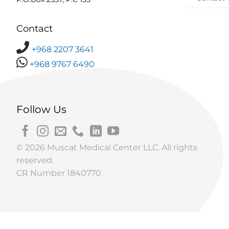
Contact
+968 2207 3641
+968 9767 6490
Follow Us
© 2026 Muscat Medical Center LLC. All rights
reserved.
CR Number 1840770