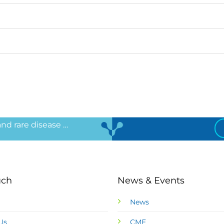
 and rare disease …
uch
News & Events
News
Us
CME