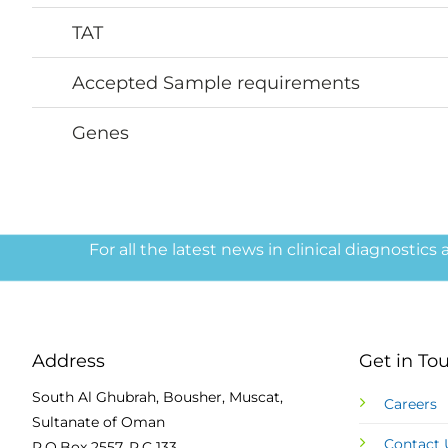
TAT
Accepted Sample requirements
Genes
For all the latest news in clinical diagnostics
Address
Get in To
South Al Ghubrah, Bousher, Muscat,
Careers
Sultanate of Oman
Contact 
P.O.Box 2557, P.C 133