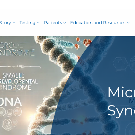
Story
Testing
Patients
Education and Resources
Mic
Sy