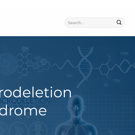
rodeletion
ndrome