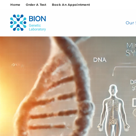
Skip
Home
Order A Test
Book An Appointment
to
content
Our 