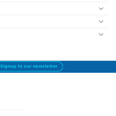
Signup to our newsletter