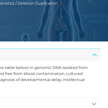
Genetics
/
Deletion Duplication
the table below) in genomic DNA isolated from
and free from blood contamination, cultured
iagnosis of developmental delay, intellectual