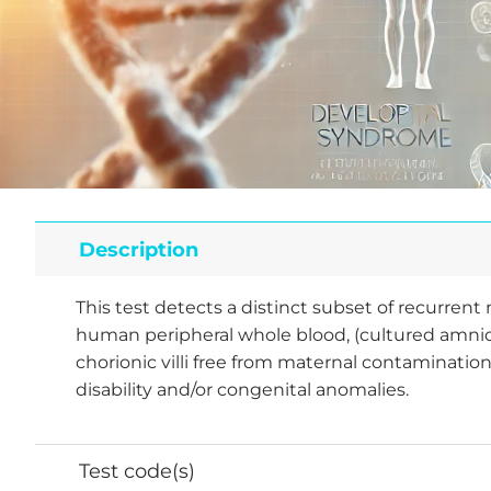
Description
This test detects a distinct subset of recurre
human peripheral whole blood, (cultured amniot
chorionic villi free from maternal contamination
disability and/or congenital anomalies.
Test code(s)