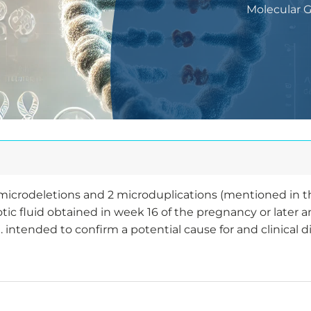
Molecular 
nt microdeletions and 2 microduplications (mentioned in 
ic fluid obtained in week 16 of the pregnancy or later 
. intended to confirm a potential cause for and clinical d