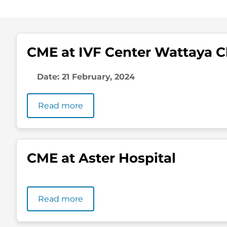
CME at IVF Center Wattaya Cl
Date: 21 February, 2024
Read more
CME at Aster Hospital
Read more