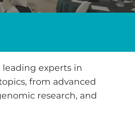
 leading experts in
 topics, from advanced
 genomic research, and