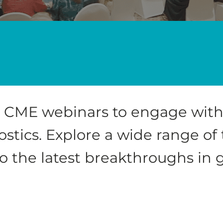
ve CME webinars to engage with
stics. Explore a wide range of
to the latest breakthroughs in