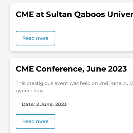
CME at Sultan Qaboos Univer
Read more
CME Conference, June 2023
This prestigious event was held on 2nd June 2023 
gynecology.
Date: 2 June, 2023
Read more