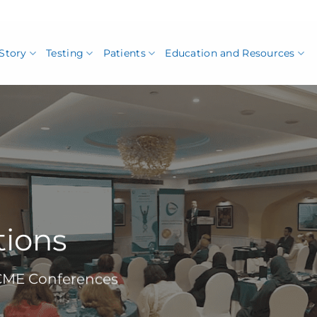
Story
Testing
Patients
Education and Resources
tions
 CME Conferences