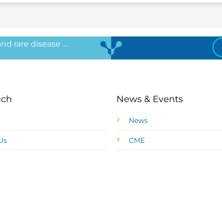
 and rare disease …
uch
News & Events
News
Us
CME