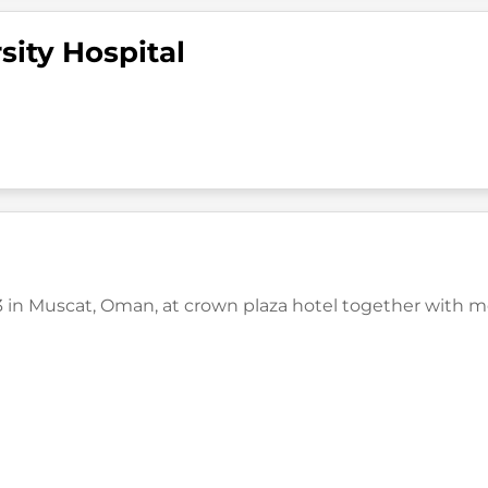
sity Hospital
in Muscat, Oman, at crown plaza hotel together with medi