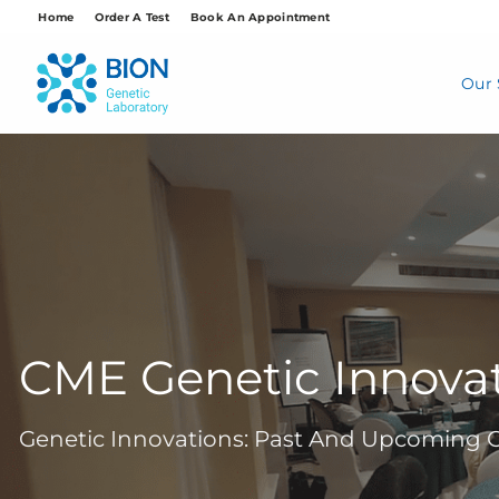
Skip
Home
Order A Test
Book An Appointment
to
content
Our 
CME Genetic Innova
Genetic Innovations: Past And Upcoming