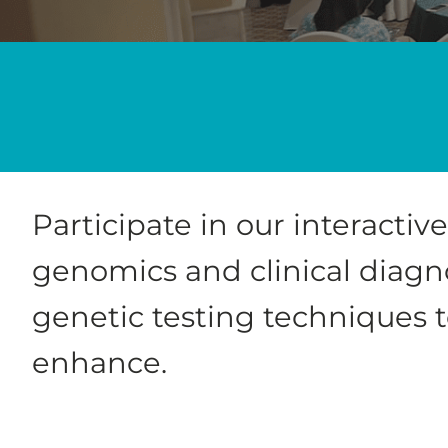
Participate in our interacti
genomics and clinical diagno
genetic testing techniques 
enhance.