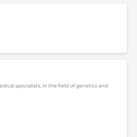
cal specialists, in the field of genetics and