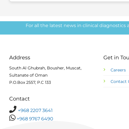
For all the latest news in clinical diagnostics
Address
Get in To
South Al Ghubrah, Bousher, Muscat,
Careers
Sultanate of Oman
Contact 
P.O.Box 2557, P.C 133
Contact
+968 2207 3641
+968 9767 6490