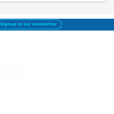
Signup to our newsletter