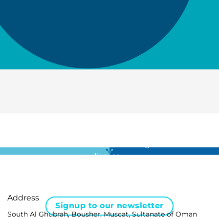
For all the latest news in clinical diagnostics and rare
disease …
Address
Signup to our newsletter
South Al Ghubrah, Bousher, Muscat, Sultanate of Oman