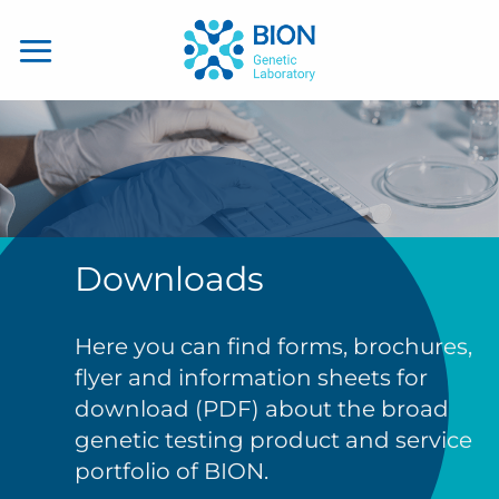
Skip
to
content
Downloads
Here you can find forms, brochures,
flyer and information sheets for
download (PDF) about the broad
genetic testing product and service
portfolio of BION.