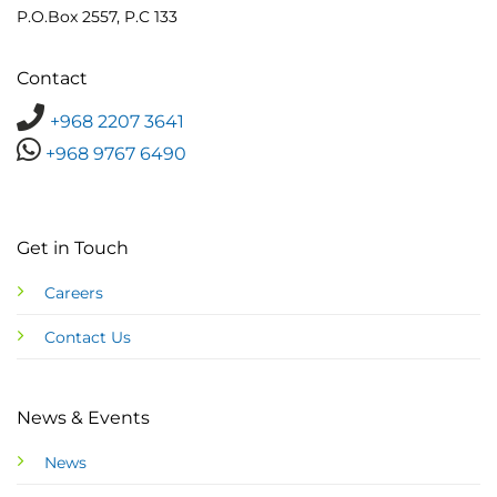
P.O.Box 2557, P.C 133
Contact
+968 2207 3641
+968 9767 6490
Get in Touch
Careers
Contact Us
News & Events
News