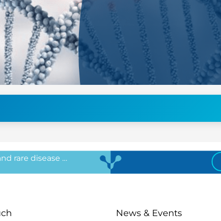
 and rare disease …
uch
News & Events