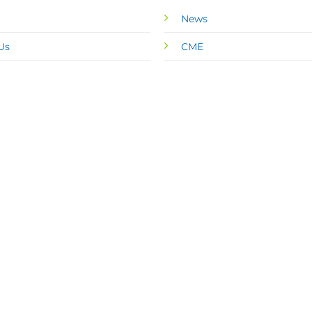
News
Us
CME