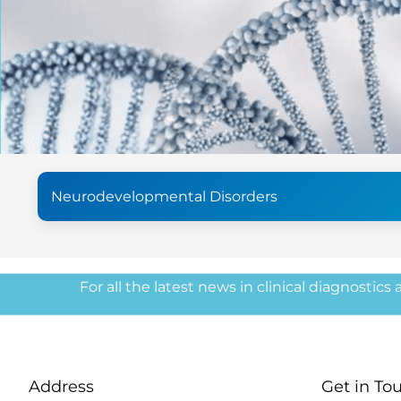
Neurodevelopmental Disorders
For all the latest news in clinical diagnostics
Address
Get in To