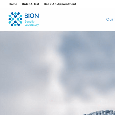
Skip
Home
Order A Test
Book An Appointment
to
content
Our 