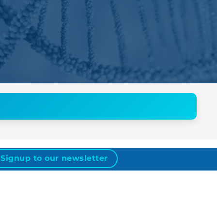
Signup to our newsletter