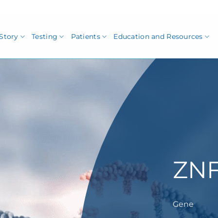
Story
Testing
Patients
Education and Resources
ZNF
Gene