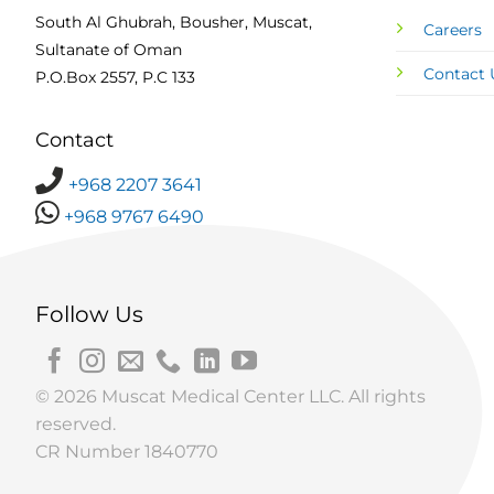
South Al Ghubrah, Bousher, Muscat,
Careers
Sultanate of Oman
Contact 
P.O.Box 2557, P.C 133
Contact
+968 2207 3641
+968 9767 6490
Follow Us
© 2026 Muscat Medical Center LLC. All rights
reserved.
CR Number 1840770