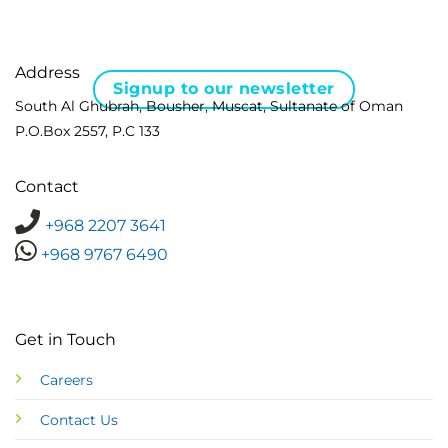
Address
Signup to our newsletter
South Al Ghubrah, Bousher, Muscat, Sultanate of Oman
P.O.Box 2557, P.C 133
Contact
+968 2207 3641
+968 9767 6490
Get in Touch
Careers
Contact Us