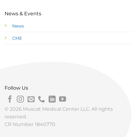
News & Events
News
CME
Follow Us
© 2026 Muscat Medical Center LLC. All rights
reserved.
CR Number 1840770