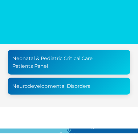
Neonatal & Pediatric Critical Care
Patients Panel
Neurodevelopmental Disorders
For all the latest news in clinical diagnostics and rare
disease …