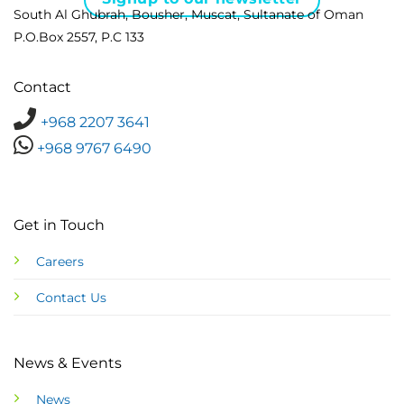
South Al Ghubrah, Bousher, Muscat, Sultanate of Oman
P.O.Box 2557, P.C 133
Contact
+968 2207 3641
+968 9767 6490
Get in Touch
Careers
Contact Us
News & Events
News