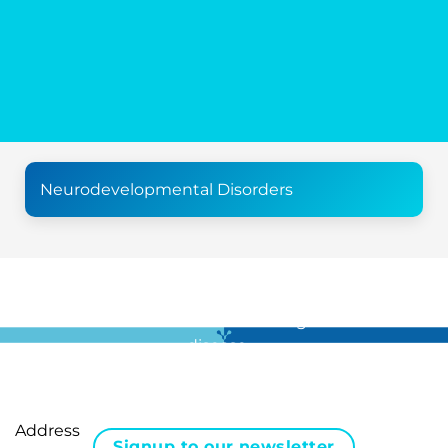
Neurodevelopmental Disorders
For all the latest news in clinical diagnostics and rare
disease …
Address
Signup to our newsletter