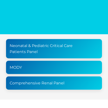
Neonatal & Pediatric Critical Care
Patients Panel
MODY
Comprehensive Renal Panel