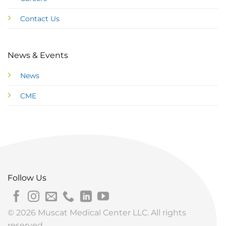
Contact Us
News & Events
News
CME
Follow Us
© 2026 Muscat Medical Center LLC. All rights
reserved.