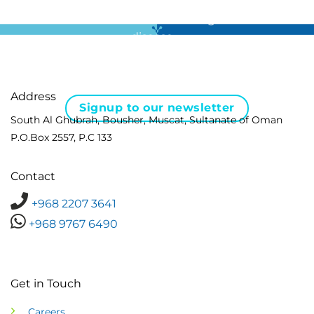
For all the latest news in clinical diagnostics and rare
disease …
Address
Signup to our newsletter
South Al Ghubrah, Bousher, Muscat, Sultanate of Oman
P.O.Box 2557, P.C 133
Contact
+968 2207 3641
+968 9767 6490
Get in Touch
Careers