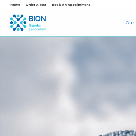
Skip
Home
Order A Test
Book An Appointment
to
content
Our 