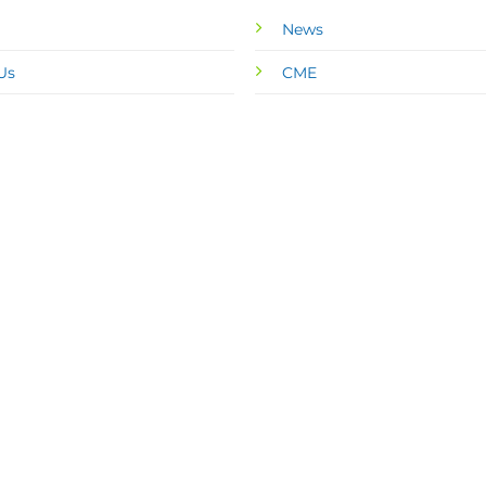
News
Us
CME