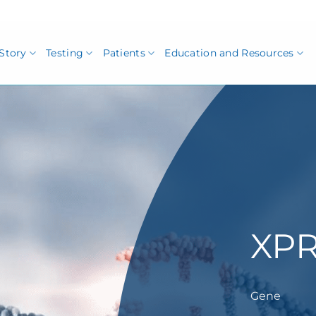
Story
Testing
Patients
Education and Resources
XPR
Gene