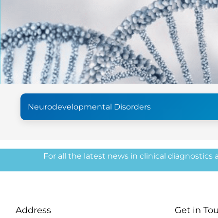
Neurodevelopmental Disorders
For all the latest news in clinical diagnostics
Address
Get in To