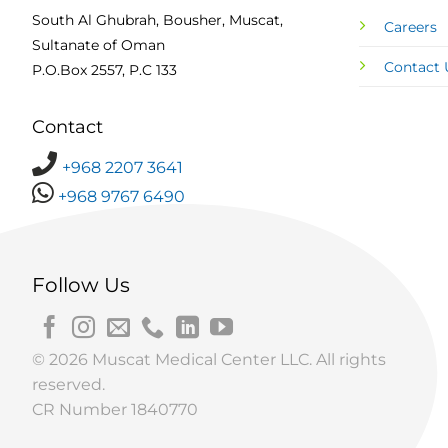
South Al Ghubrah, Bousher, Muscat,
Careers
Sultanate of Oman
Contact 
P.O.Box 2557, P.C 133
Contact
+968 2207 3641
+968 9767 6490
Follow Us
© 2026 Muscat Medical Center LLC. All rights
reserved.
CR Number 1840770