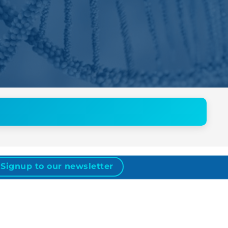
Signup to our newsletter