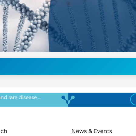
 and rare disease …
uch
News & Events