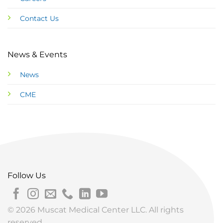
Contact Us
News & Events
News
CME
Follow Us
© 2026 Muscat Medical Center LLC. All rights
reserved.