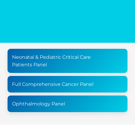
Neonatal & Pediatric Critical Care
Patients Panel
Full Comprehensive Cancer Panel
Ophthalmology Panel