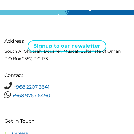
For all the latest news in clinical diagnostics and rare
disease …
Address
Signup to our newsletter
South Al Ghubrah, Bousher, Muscat, Sultanate of Oman
P.O.Box 2557, P.C 133
Contact
+968 2207 3641
+968 9767 6490
Get in Touch
Careers