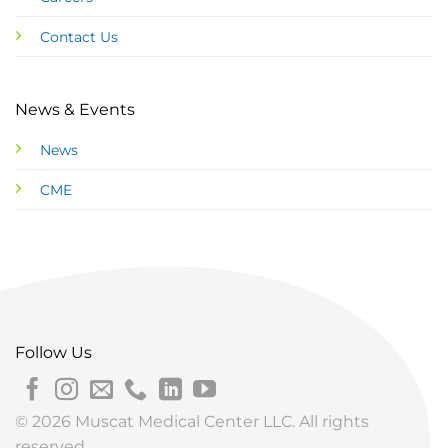
Contact Us
News & Events
News
CME
Follow Us
© 2026 Muscat Medical Center LLC. All rights
reserved.