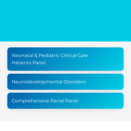
Neonatal & Pediatric Critical Care
Patients Panel
Neurodevelopmental Disorders
Comprehensive Renal Panel