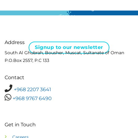
For all the latest news in clinical diagnostics and rare
disease …
Address
Signup to our newsletter
South Al Ghubrah, Bousher, Muscat, Sultanate of Oman
P.O.Box 2557, P.C 133
Contact
+968 2207 3641
+968 9767 6490
Get in Touch
Careers