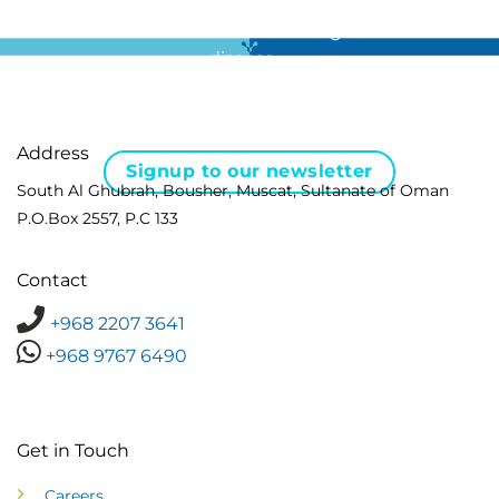
For all the latest news in clinical diagnostics and rare
disease …
Address
Signup to our newsletter
South Al Ghubrah, Bousher, Muscat, Sultanate of Oman
P.O.Box 2557, P.C 133
Contact
+968 2207 3641
+968 9767 6490
Get in Touch
Careers