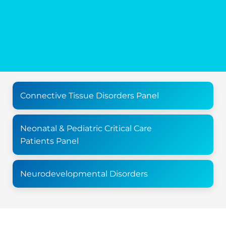
Connective Tissue Disorders Panel
Neonatal & Pediatric Critical Care
Patients Panel
Neurodevelopmental Disorders