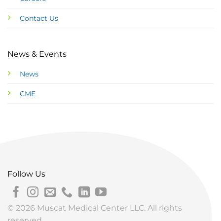
Contact Us
News & Events
News
CME
Follow Us
© 2026 Muscat Medical Center LLC. All rights
reserved.