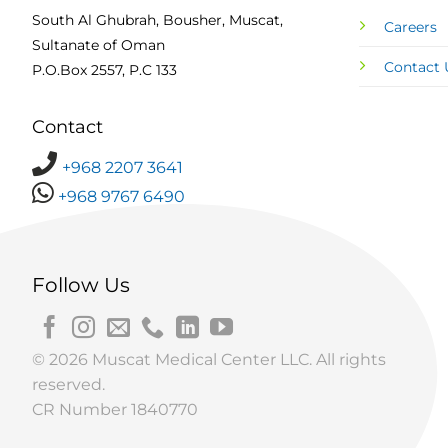
South Al Ghubrah, Bousher, Muscat,
Careers
Sultanate of Oman
Contact 
P.O.Box 2557, P.C 133
Contact
+968 2207 3641
+968 9767 6490
Follow Us
© 2026 Muscat Medical Center LLC. All rights
reserved.
CR Number 1840770