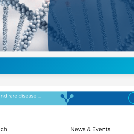
 and rare disease …
uch
News & Events