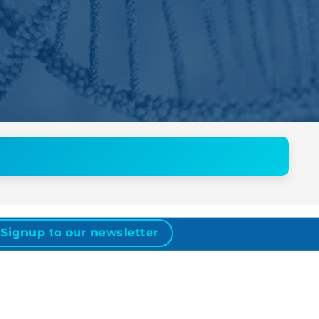
Signup to our newsletter