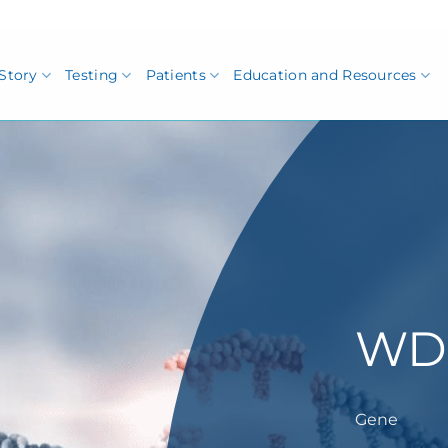
Story
Testing
Patients
Education and Resources
WD
Gene