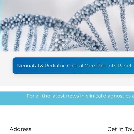
Neonatal & Pediatric Critical Care Patients Panel
For all the latest news in clinical diagnostics
Address
Get in To