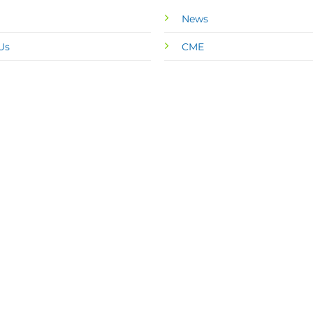
News
Us
CME