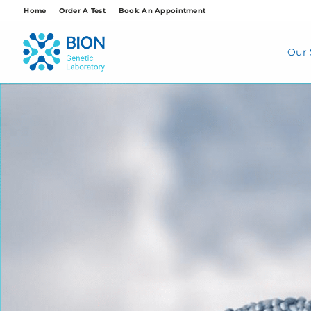
Skip
Home
Order A Test
Book An Appointment
to
content
Our 