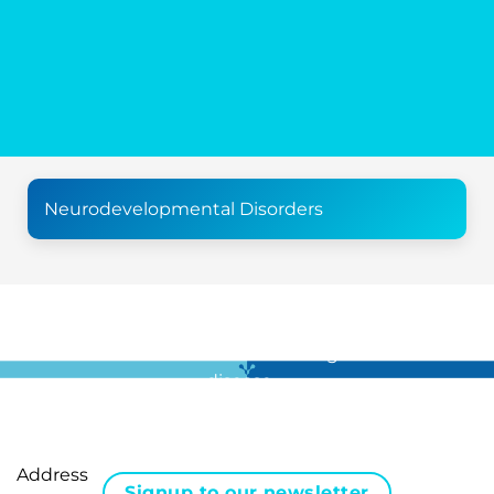
Neurodevelopmental Disorders
For all the latest news in clinical diagnostics and rare
disease …
Address
Signup to our newsletter