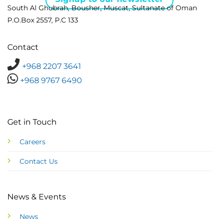
South Al Ghubrah, Bousher, Muscat, Sultanate of Oman
P.O.Box 2557, P.C 133
Contact
+968 2207 3641
+968 9767 6490
Get in Touch
Careers
Contact Us
News & Events
News