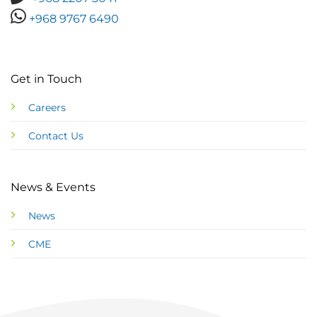
+968 9767 6490
Get in Touch
Careers
Contact Us
News & Events
News
CME