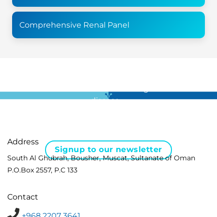
Comprehensive Renal Panel
For all the latest news in clinical diagnostics and rare
disease …
Address
Signup to our newsletter
South Al Ghubrah, Bousher, Muscat, Sultanate of Oman
P.O.Box 2557, P.C 133
Contact
+968 2207 3641