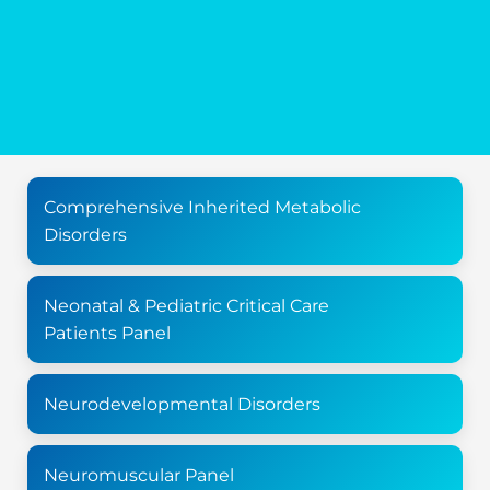
Comprehensive Inherited Metabolic
Disorders
Neonatal & Pediatric Critical Care
Patients Panel
Neurodevelopmental Disorders
Neuromuscular Panel