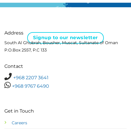
For all the latest news in clinical diagnostics and rare
disease …
Address
Signup to our newsletter
South Al Ghubrah, Bousher, Muscat, Sultanate of Oman
P.O.Box 2557, P.C 133
Contact
+968 2207 3641
+968 9767 6490
Get in Touch
Careers