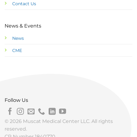
Contact Us
News & Events
News
CME
Follow Us
© 2026 Muscat Medical Center LLC. All rights
reserved.
CR Number 1840770