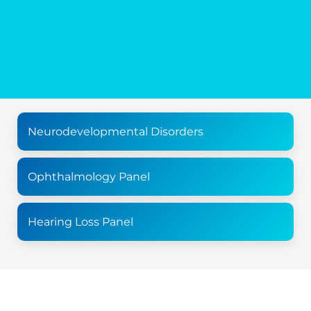
Neurodevelopmental Disorders
Ophthalmology Panel
Hearing Loss Panel