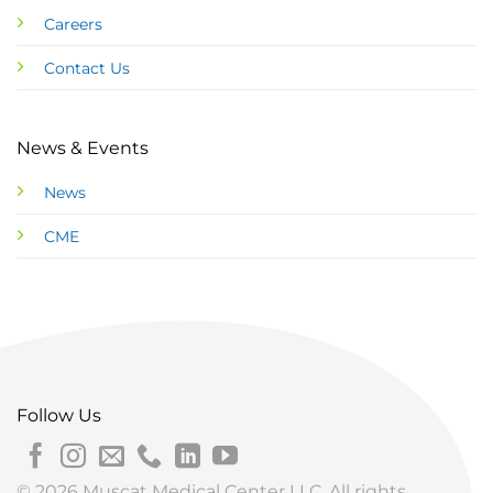
Careers
Contact Us
News & Events
News
CME
Follow Us
© 2026 Muscat Medical Center LLC. All rights