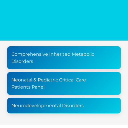
Comprehensive Inherited Metabolic
Disorders
Neonatal & Pediatric Critical Care
Patients Panel
Neurodevelopmental Disorders