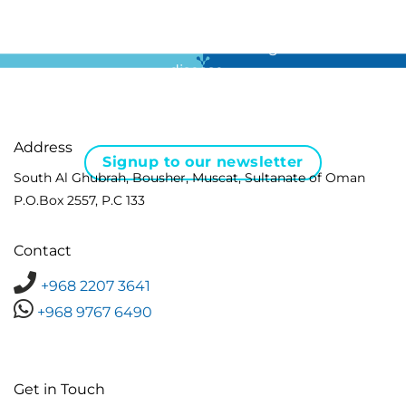
For all the latest news in clinical diagnostics and rare
disease …
Address
Signup to our newsletter
South Al Ghubrah, Bousher, Muscat, Sultanate of Oman
P.O.Box 2557, P.C 133
Contact
+968 2207 3641
+968 9767 6490
Get in Touch