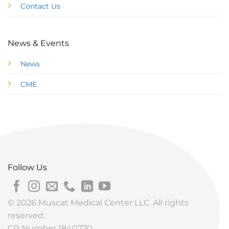
Contact Us
News & Events
News
CME
Follow Us
© 2026 Muscat Medical Center LLC. All rights
reserved.
CR Number 1840770