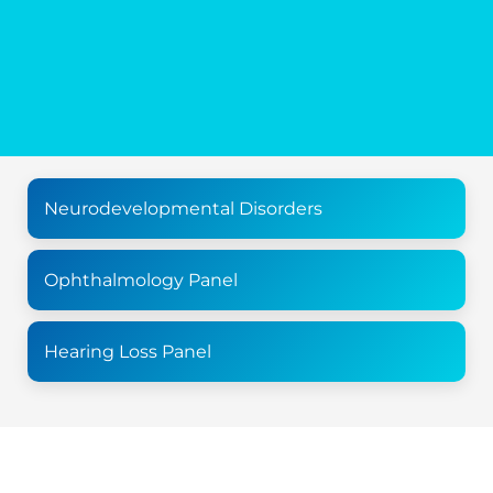
Neurodevelopmental Disorders
Ophthalmology Panel
Hearing Loss Panel