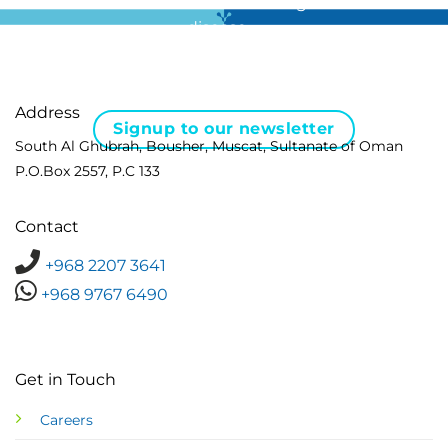
For all the latest news in clinical diagnostics and rare
disease …
Address
Signup to our newsletter
South Al Ghubrah, Bousher, Muscat, Sultanate of Oman
P.O.Box 2557, P.C 133
Contact
+968 2207 3641
+968 9767 6490
Get in Touch
Careers