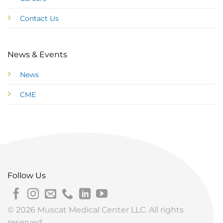
Contact Us
News & Events
News
CME
Follow Us
© 2026 Muscat Medical Center LLC. All rights
reserved.