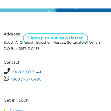
For all the latest news in clinical diagnostics and rare
disease …
Address
Signup to our newsletter
South Al Ghubrah, Bousher, Muscat, Sultanate of Oman
P.O.Box 2557, P.C 133
Contact
+968 2207 3641
+968 9767 6490
Get in Touch
Careers