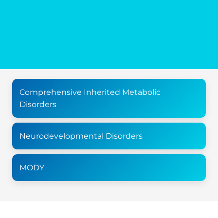
Comprehensive Inherited Metabolic
Disorders
Neurodevelopmental Disorders
MODY