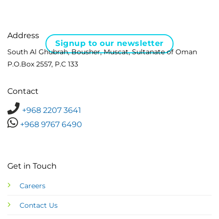
Address
Signup to our newsletter
South Al Ghubrah, Bousher, Muscat, Sultanate of Oman
P.O.Box 2557, P.C 133
Contact
+968 2207 3641
+968 9767 6490
Get in Touch
Careers
Contact Us