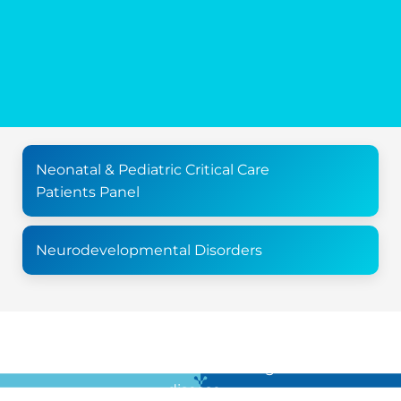
Neonatal & Pediatric Critical Care
Patients Panel
Neurodevelopmental Disorders
For all the latest news in clinical diagnostics and rare
disease …