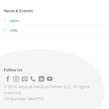
News & Events
News
CME
Follow Us
© 2026 Muscat Medical Center LLC. All rights
reserved.
CR Number 1840770