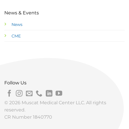
News & Events
News
CME
Follow Us
© 2026 Muscat Medical Center LLC. All rights
reserved.
CR Number 1840770