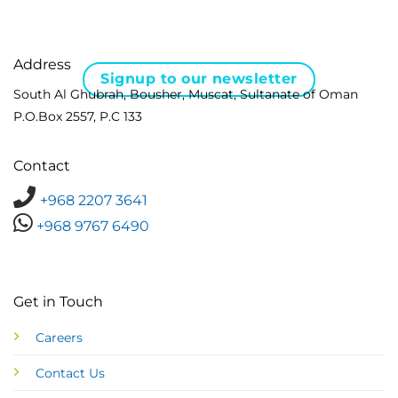
Address
Signup to our newsletter
South Al Ghubrah, Bousher, Muscat, Sultanate of Oman
P.O.Box 2557, P.C 133
Contact
+968 2207 3641
+968 9767 6490
Get in Touch
Careers
Contact Us