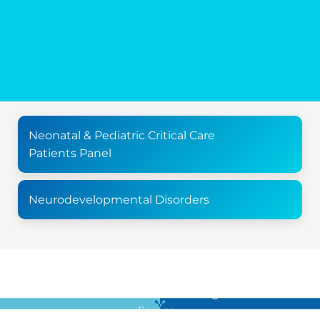
Neonatal & Pediatric Critical Care
Patients Panel
Neurodevelopmental Disorders
For all the latest news in clinical diagnostics and rare
disease …