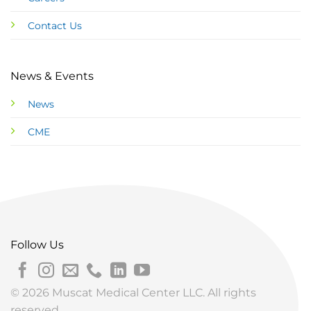
Contact Us
News & Events
News
CME
Follow Us
© 2026 Muscat Medical Center LLC. All rights
reserved.