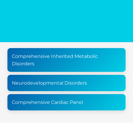
Comprehensive Inherited Metabolic
Disorders
Neurodevelopmental Disorders
Comprehensive Cardiac Panel