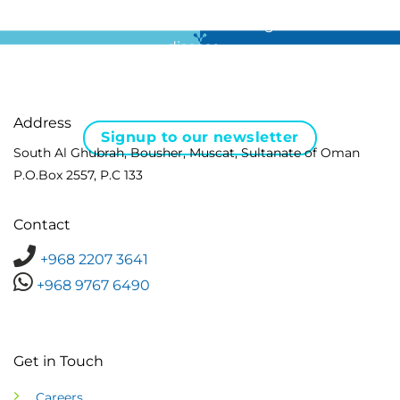
For all the latest news in clinical diagnostics and rare
disease …
Address
Signup to our newsletter
South Al Ghubrah, Bousher, Muscat, Sultanate of Oman
P.O.Box 2557, P.C 133
Contact
+968 2207 3641
+968 9767 6490
Get in Touch
Careers