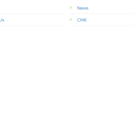
News
Us
CME