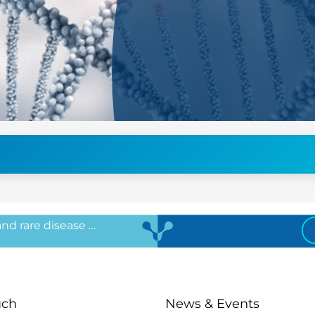
 and rare disease …
uch
News & Events