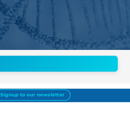
Signup to our newsletter