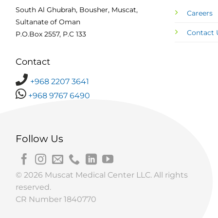
South Al Ghubrah, Bousher, Muscat,
Careers
Sultanate of Oman
Contact 
P.O.Box 2557, P.C 133
Contact
+968 2207 3641
+968 9767 6490
Follow Us
© 2026 Muscat Medical Center LLC. All rights
reserved.
CR Number 1840770