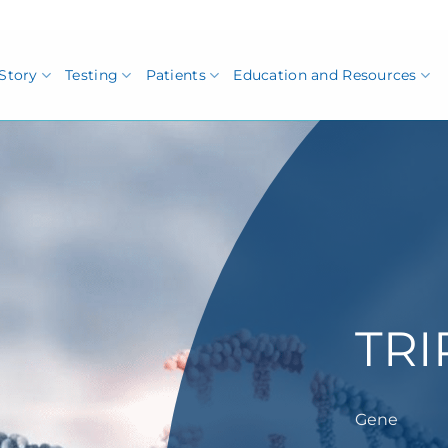
Story
Testing
Patients
Education and Resources
TRI
Gene