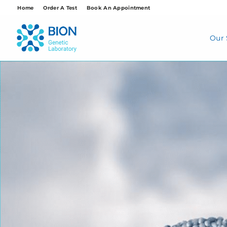
Skip
Home
Order A Test
Book An Appointment
to
content
Our 