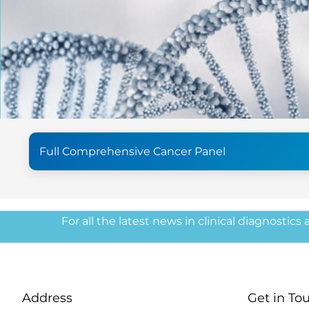
Full Comprehensive Cancer Panel
For all the latest news in clinical diagnostics
Address
Get in To