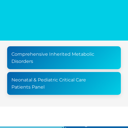
Comprehensive Inherited Metabolic
Disorders
Neonatal & Pediatric Critical Care
Patients Panel
For all the latest news in clinical diagnostics and rare