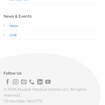
News & Events
News
CME
Follow Us
© 2026 Muscat Medical Center LLC. All rights
reserved.
CR Number 1840770