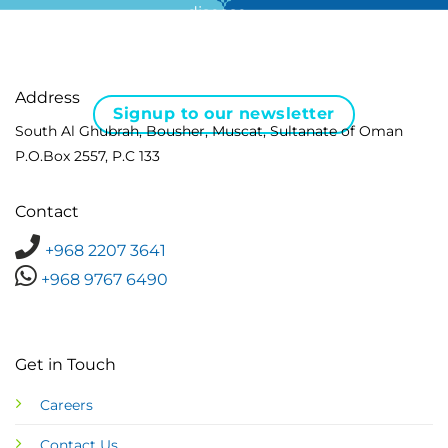
disease …
Address
Signup to our newsletter
South Al Ghubrah, Bousher, Muscat, Sultanate of Oman
P.O.Box 2557, P.C 133
Contact
+968 2207 3641
+968 9767 6490
Get in Touch
Careers
Contact Us