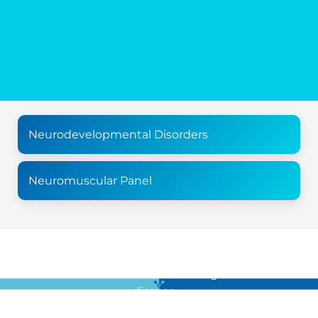
Neurodevelopmental Disorders
Neuromuscular Panel
For all the latest news in clinical diagnostics and rare
disease …