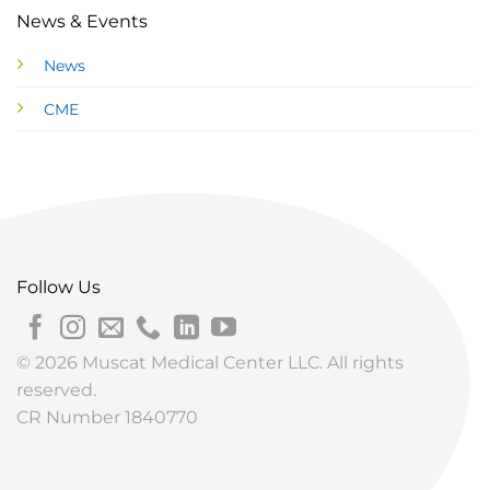
News & Events
News
CME
Follow Us
© 2026 Muscat Medical Center LLC. All rights
reserved.
CR Number 1840770