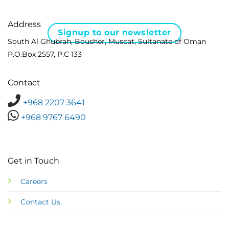
Address
Signup to our newsletter
South Al Ghubrah, Bousher, Muscat, Sultanate of Oman
P.O.Box 2557, P.C 133
Contact
+968 2207 3641
+968 9767 6490
Get in Touch
Careers
Contact Us