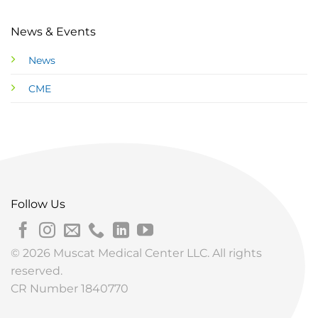
News & Events
News
CME
Follow Us
© 2026 Muscat Medical Center LLC. All rights
reserved.
CR Number 1840770