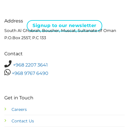
Address
Signup to our newsletter
South Al Ghubrah, Bousher, Muscat, Sultanate of Oman
P.O.Box 2557, P.C 133
Contact
+968 2207 3641
+968 9767 6490
Get in Touch
Careers
Contact Us