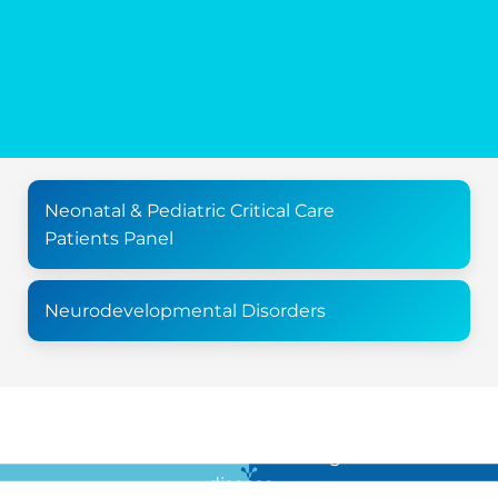
Neonatal & Pediatric Critical Care
Patients Panel
Neurodevelopmental Disorders
For all the latest news in clinical diagnostics and rare
disease …