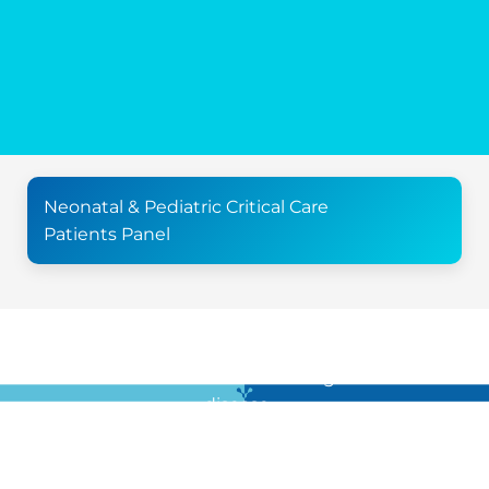
Neonatal & Pediatric Critical Care
Patients Panel
For all the latest news in clinical diagnostics and rare
disease …