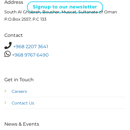
Address
Signup to our newsletter
South Al Ghubrah, Bousher, Muscat, Sultanate of Oman
P.O.Box 2557, P.C 133
Contact
+968 2207 3641
+968 9767 6490
Get in Touch
Careers
Contact Us
News & Events