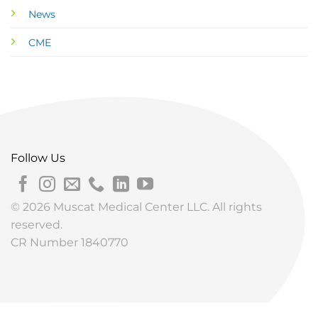
News
CME
Follow Us
© 2026 Muscat Medical Center LLC. All rights
reserved.
CR Number 1840770