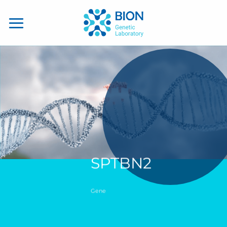
Skip
to
content
SPTBN2
Gene