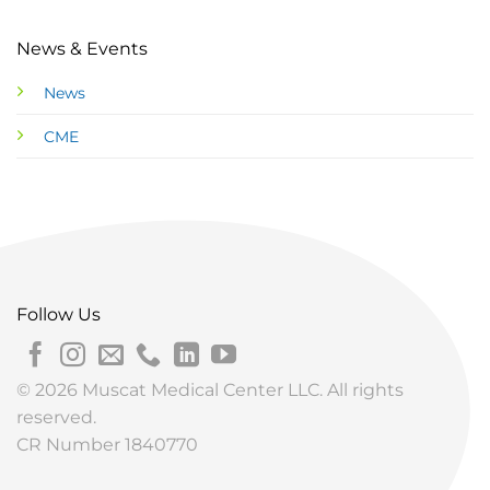
News & Events
News
CME
Follow Us
© 2026 Muscat Medical Center LLC. All rights
reserved.
CR Number 1840770