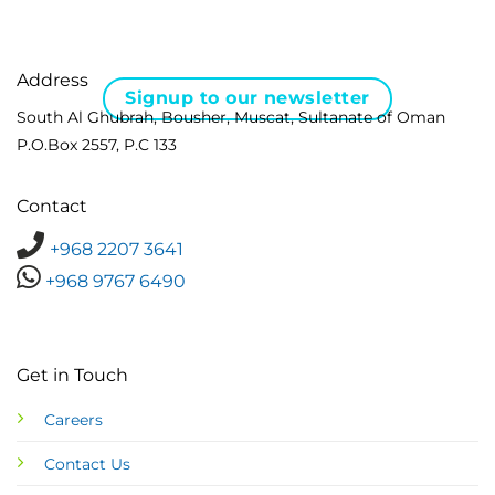
Address
Signup to our newsletter
South Al Ghubrah, Bousher, Muscat, Sultanate of Oman
P.O.Box 2557, P.C 133
Contact
+968 2207 3641
+968 9767 6490
Get in Touch
Careers
Contact Us