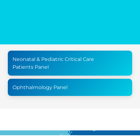
Neonatal & Pediatric Critical Care
Patients Panel
Ophthalmology Panel
For all the latest news in clinical diagnostics and rare
disease …