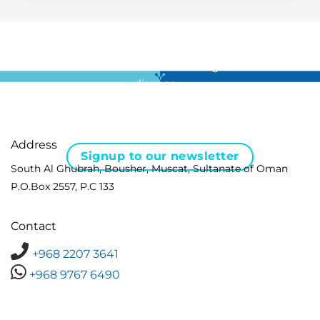
For all the latest news in clinical diagnostics and rare
disease …
Address
Signup to our newsletter
South Al Ghubrah, Bousher, Muscat, Sultanate of Oman
P.O.Box 2557, P.C 133
Contact
+968 2207 3641
+968 9767 6490