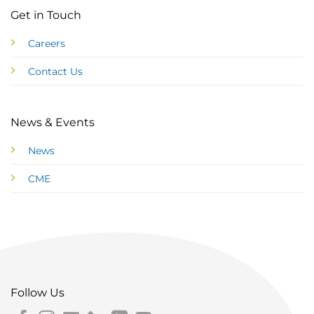
Get in Touch
Careers
Contact Us
News & Events
News
CME
Follow Us