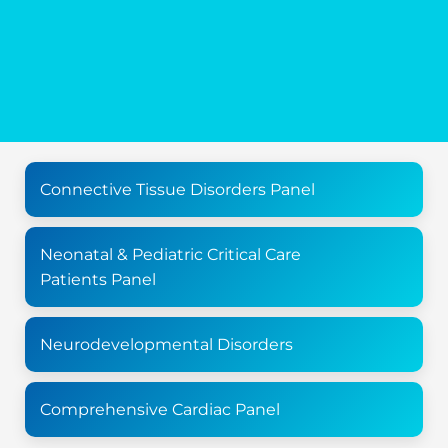
Connective Tissue Disorders Panel
Neonatal & Pediatric Critical Care
Patients Panel
Neurodevelopmental Disorders
Comprehensive Cardiac Panel