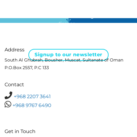
For all the latest news in clinical diagnostics and rare
disease …
Address
Signup to our newsletter
South Al Ghubrah, Bousher, Muscat, Sultanate of Oman
P.O.Box 2557, P.C 133
Contact
+968 2207 3641
+968 9767 6490
Get in Touch