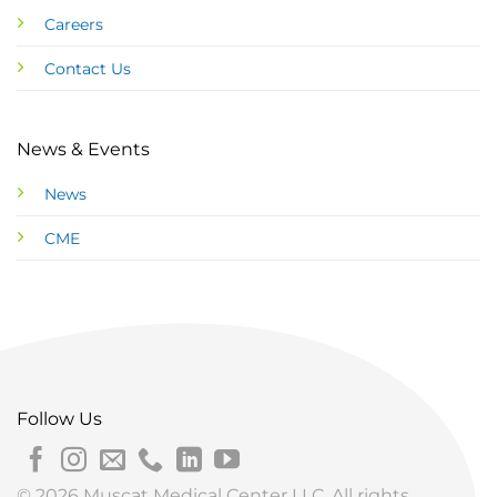
Careers
Contact Us
News & Events
News
CME
Follow Us
© 2026 Muscat Medical Center LLC. All rights