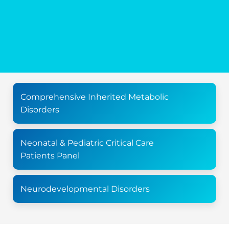
Comprehensive Inherited Metabolic
Disorders
Neonatal & Pediatric Critical Care
Patients Panel
Neurodevelopmental Disorders