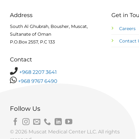
Address
Get in To
South Al Ghubrah, Bousher, Muscat,
Careers
Sultanate of Oman
Contact 
P.O.Box 2557, P.C 133
Contact
+968 2207 3641
+968 9767 6490
Follow Us
© 2026 Muscat Medical Center LLC. All rights