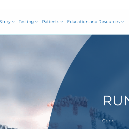
Story
Testing
Patients
Education and Resources
RU
Gene