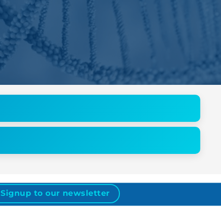
Signup to our newsletter