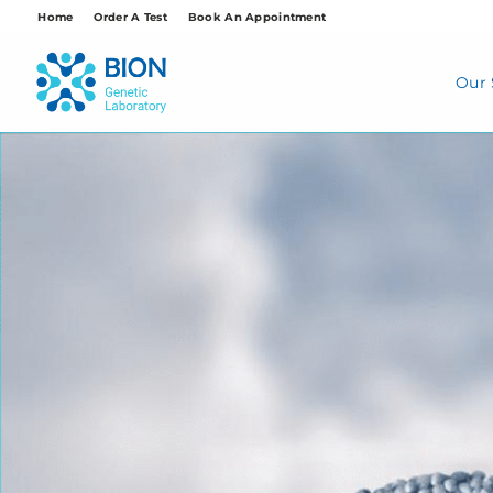
Skip
Home
Order A Test
Book An Appointment
to
content
Our 