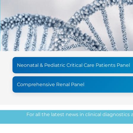
Neonatal & Pediatric Critical Care Patients Panel
Comprehensive Renal Panel
For all the latest news in clinical diagnostics