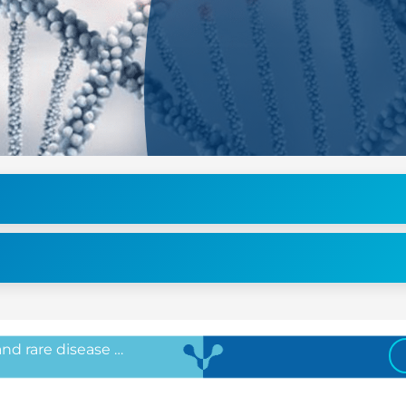
 and rare disease …