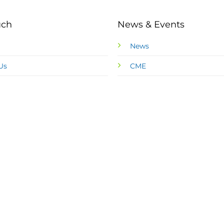
uch
News & Events
News
Us
CME