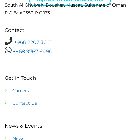
South Al Ghubrah, Bousher, Muscat, Sultanate of Oman
P.O.Box 2557, P.C 133
Contact
+968 2207 3641
+968 9767 6490
Get in Touch
Careers
Contact Us
News & Events
News