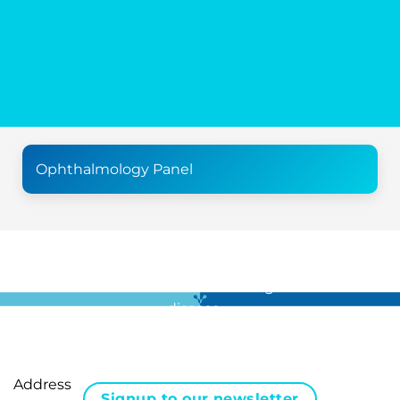
Ophthalmology Panel
For all the latest news in clinical diagnostics and rare
disease …
Address
Signup to our newsletter