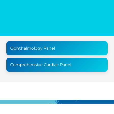
Ophthalmology Panel
Comprehensive Cardiac Panel
For all the latest news in clinical diagnostics and rare
disease …