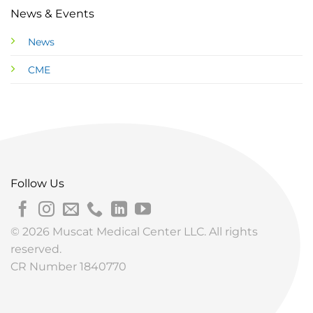
News & Events
News
CME
Follow Us
© 2026 Muscat Medical Center LLC. All rights
reserved.
CR Number 1840770