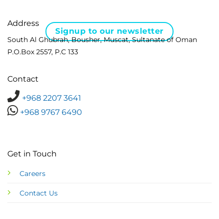
Address
Signup to our newsletter
South Al Ghubrah, Bousher, Muscat, Sultanate of Oman
P.O.Box 2557, P.C 133
Contact
+968 2207 3641
+968 9767 6490
Get in Touch
Careers
Contact Us