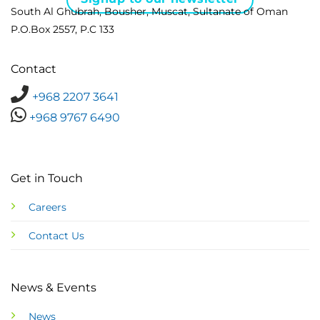
South Al Ghubrah, Bousher, Muscat, Sultanate of Oman
P.O.Box 2557, P.C 133
Contact
+968 2207 3641
+968 9767 6490
Get in Touch
Careers
Contact Us
News & Events
News