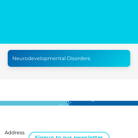
Neurodevelopmental Disorders
For all the latest news in clinical diagnostics and rare
disease …
Address
Signup to our newsletter