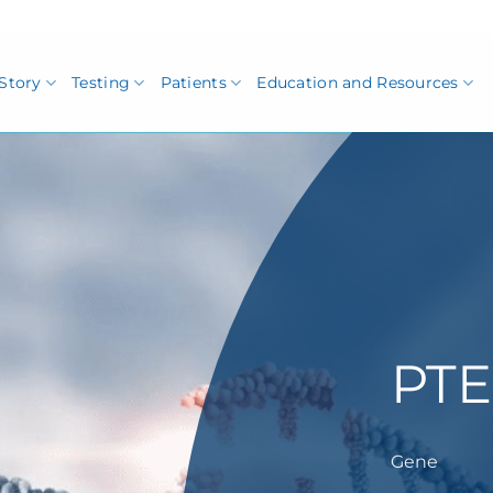
Story
Testing
Patients
Education and Resources
PT
Gene