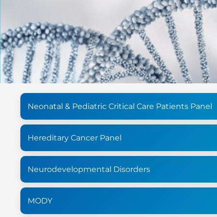
Neonatal & Pediatric Critical Care Patients Panel
Hereditary Cancer Panel
Neurodevelopmental Disorders
MODY