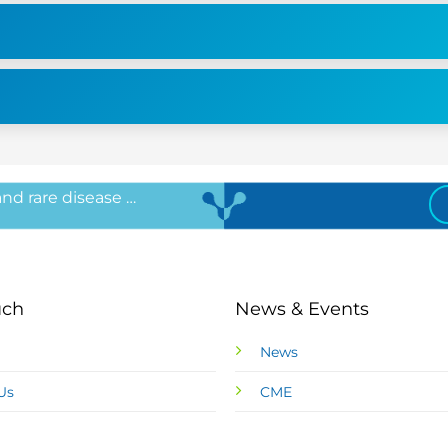
 and rare disease …
uch
News & Events
News
Us
CME