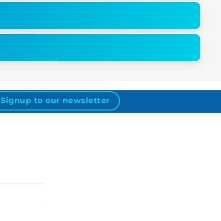
Signup to our newsletter