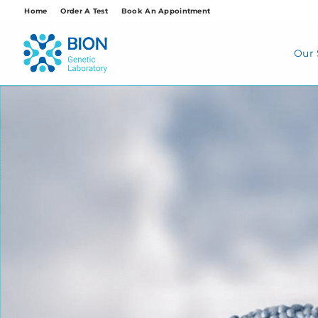
Skip
Home
Order A Test
Book An Appointment
to
content
Our 