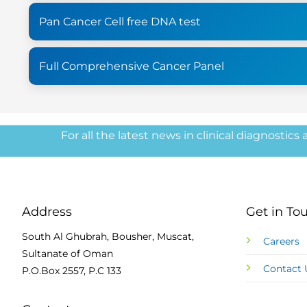
Pan Cancer Cell free DNA test
Full Comprehensive Cancer Panel
For all the latest news in clinical diagnostics
Address
Get in To
South Al Ghubrah, Bousher, Muscat,
Careers
Sultanate of Oman
Contact 
P.O.Box 2557, P.C 133