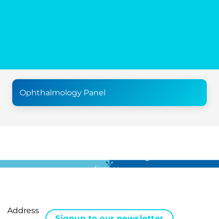
Ophthalmology Panel
For all the latest news in clinical diagnostics and rare
disease …
Address
Signup to our newsletter