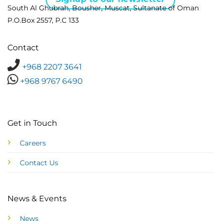
South Al Ghubrah, Bousher, Muscat, Sultanate of Oman
P.O.Box 2557, P.C 133
Contact
+968 2207 3641
+968 9767 6490
Get in Touch
Careers
Contact Us
News & Events
News