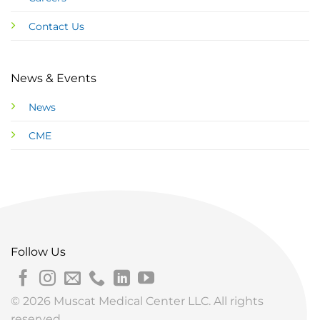
Contact Us
News & Events
News
CME
Follow Us
© 2026 Muscat Medical Center LLC. All rights
reserved.