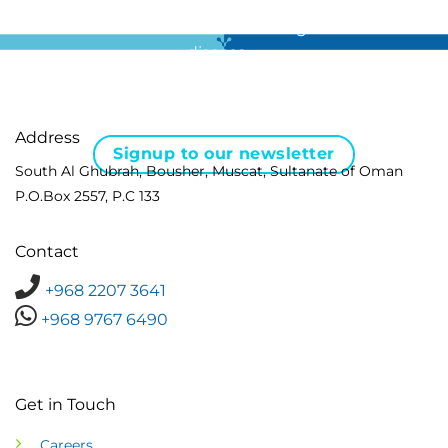
For all the latest news in clinical diagnostics and rare
disease …
Address
Signup to our newsletter
South Al Ghubrah, Bousher, Muscat, Sultanate of Oman
P.O.Box 2557, P.C 133
Contact
+968 2207 3641
+968 9767 6490
Get in Touch
Careers