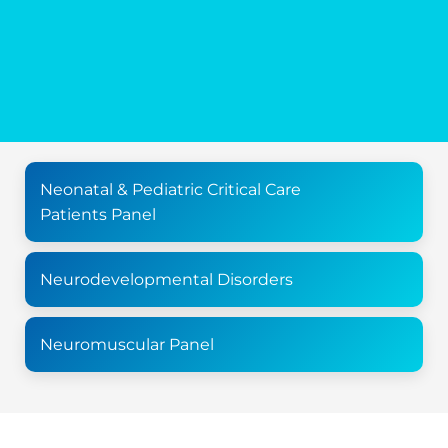
Neonatal & Pediatric Critical Care
Patients Panel
Neurodevelopmental Disorders
Neuromuscular Panel