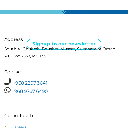
For all the latest news in clinical diagnostics and rare
disease …
Address
Signup to our newsletter
South Al Ghubrah, Bousher, Muscat, Sultanate of Oman
P.O.Box 2557, P.C 133
Contact
+968 2207 3641
+968 9767 6490
Get in Touch
Careers