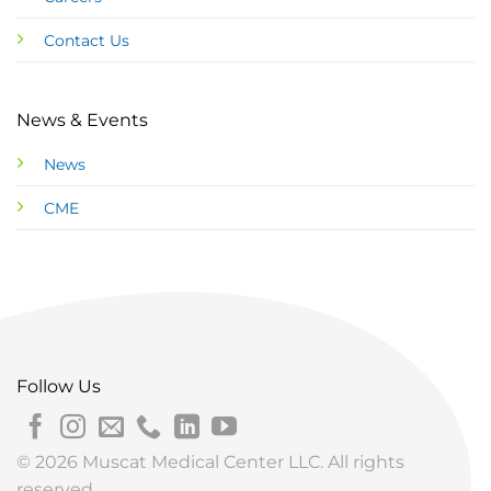
Contact Us
News & Events
News
CME
Follow Us
© 2026 Muscat Medical Center LLC. All rights
reserved.