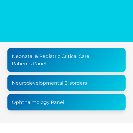
Neonatal & Pediatric Critical Care
Patients Panel
Neurodevelopmental Disorders
Ophthalmology Panel