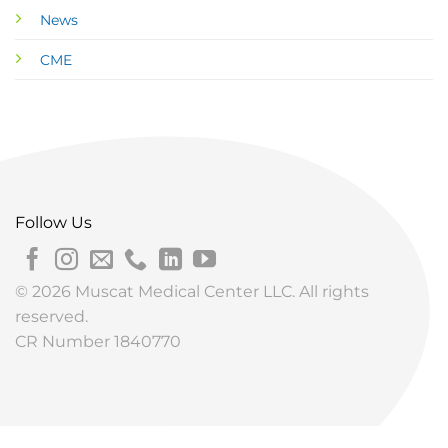
News
CME
Follow Us
© 2026 Muscat Medical Center LLC. All rights
reserved.
CR Number 1840770