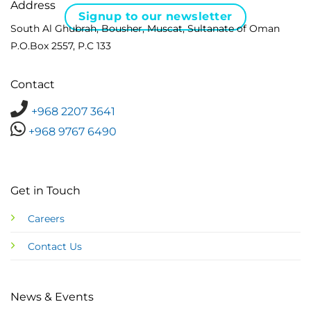
Address
Signup to our newsletter
South Al Ghubrah, Bousher, Muscat, Sultanate of Oman
P.O.Box 2557, P.C 133
Contact
+968 2207 3641
+968 9767 6490
Get in Touch
Careers
Contact Us
News & Events