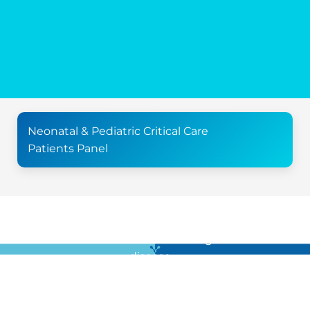
Neonatal & Pediatric Critical Care
Patients Panel
For all the latest news in clinical diagnostics and rare
disease …