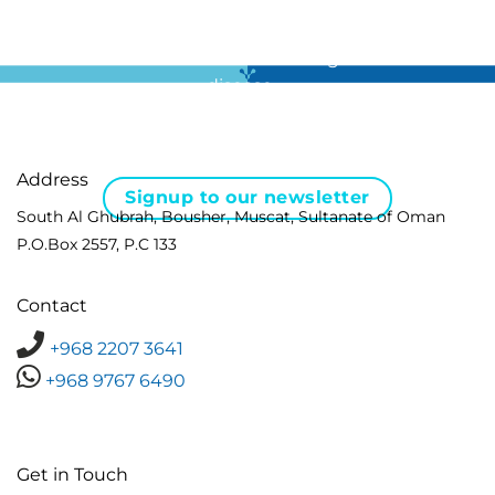
For all the latest news in clinical diagnostics and rare
disease …
Address
Signup to our newsletter
South Al Ghubrah, Bousher, Muscat, Sultanate of Oman
P.O.Box 2557, P.C 133
Contact
+968 2207 3641
+968 9767 6490
Get in Touch