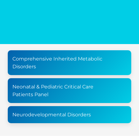
Comprehensive Inherited Metabolic
Disorders
Neonatal & Pediatric Critical Care
Patients Panel
Neurodevelopmental Disorders