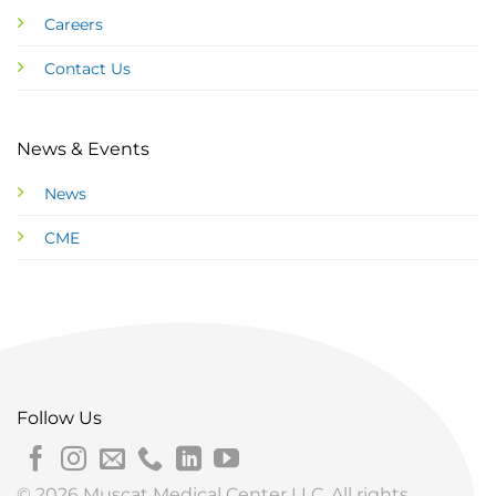
Careers
Contact Us
News & Events
News
CME
Follow Us
© 2026 Muscat Medical Center LLC. All rights