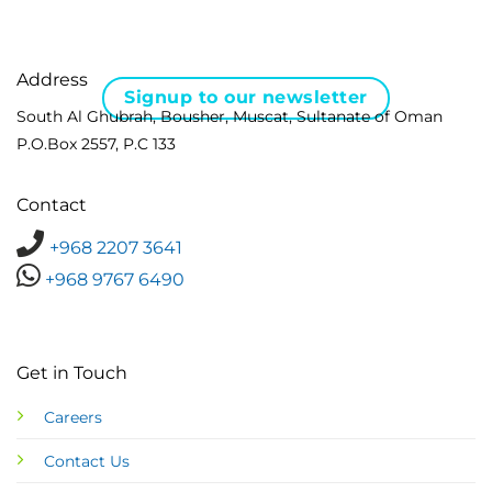
Address
Signup to our newsletter
South Al Ghubrah, Bousher, Muscat, Sultanate of Oman
P.O.Box 2557, P.C 133
Contact
+968 2207 3641
+968 9767 6490
Get in Touch
Careers
Contact Us