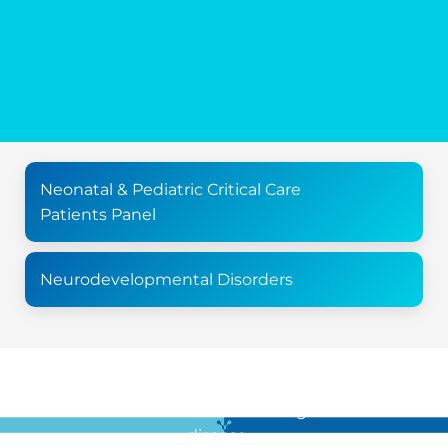
Neonatal & Pediatric Critical Care
Patients Panel
Neurodevelopmental Disorders
For all the latest news in clinical diagnostics and rare
disease …