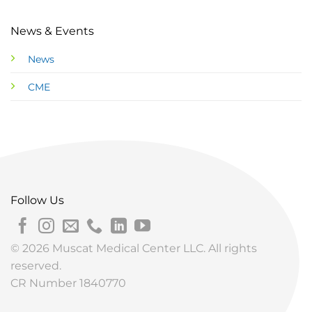
News & Events
News
CME
Follow Us
© 2026 Muscat Medical Center LLC. All rights
reserved.
CR Number 1840770