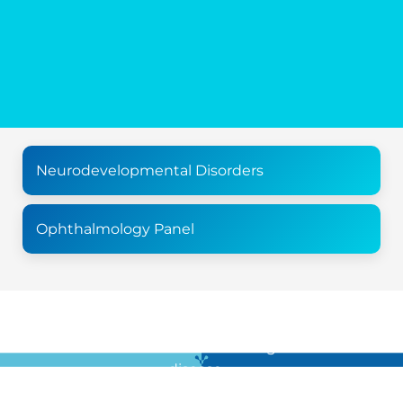
Neurodevelopmental Disorders
Ophthalmology Panel
For all the latest news in clinical diagnostics and rare
disease …