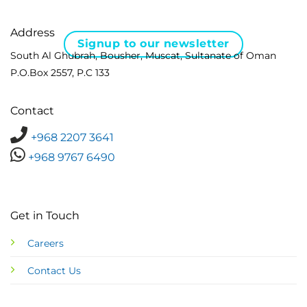
Address
Signup to our newsletter
South Al Ghubrah, Bousher, Muscat, Sultanate of Oman
P.O.Box 2557, P.C 133
Contact
+968 2207 3641
+968 9767 6490
Get in Touch
Careers
Contact Us