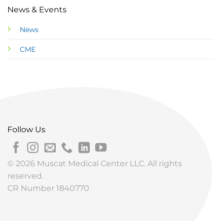
News & Events
News
CME
Follow Us
© 2026 Muscat Medical Center LLC. All rights
reserved.
CR Number 1840770