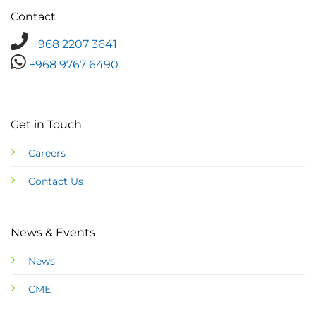
Contact
+968 2207 3641
+968 9767 6490
Get in Touch
Careers
Contact Us
News & Events
News
CME