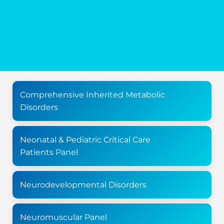
Comprehensive Inherited Metabolic
Disorders
Neonatal & Pediatric Critical Care
Patients Panel
Neurodevelopmental Disorders
Neuromuscular Panel