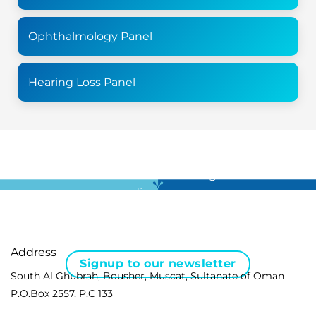
Ophthalmology Panel
Hearing Loss Panel
For all the latest news in clinical diagnostics and rare
disease …
Address
Signup to our newsletter
South Al Ghubrah, Bousher, Muscat, Sultanate of Oman
P.O.Box 2557, P.C 133