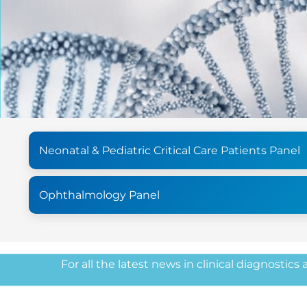
Neonatal & Pediatric Critical Care Patients Panel
Ophthalmology Panel
For all the latest news in clinical diagnostics