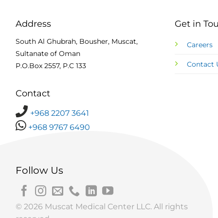
Address
Get in To
South Al Ghubrah, Bousher, Muscat,
Careers
Sultanate of Oman
Contact 
P.O.Box 2557, P.C 133
Contact
+968 2207 3641
+968 9767 6490
Follow Us
© 2026 Muscat Medical Center LLC. All rights