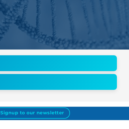
Signup to our newsletter