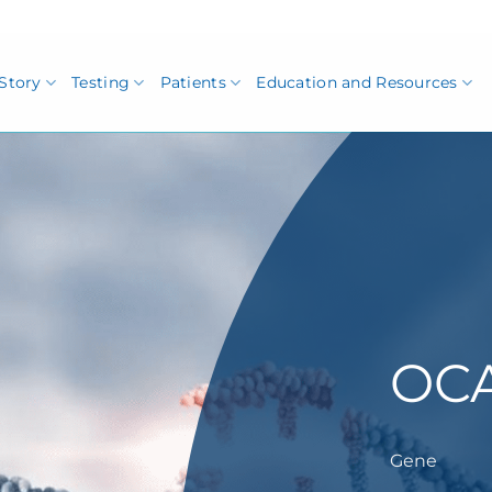
Story
Testing
Patients
Education and Resources
OC
Gene