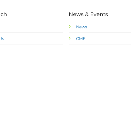
uch
News & Events
News
Us
CME