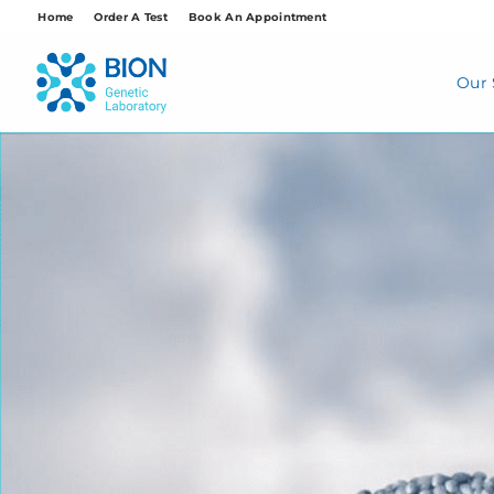
Skip
Home
Order A Test
Book An Appointment
to
content
Our 