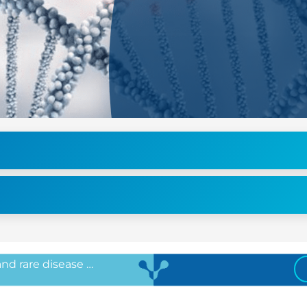
 and rare disease …