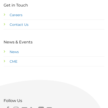
Get in Touch
Careers
Contact Us
News & Events
News
CME
Follow Us