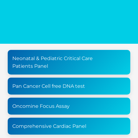
Neonatal & Pediatric Critical Care
Patients Panel
Pan Cancer Cell free DNA test
Oncomine Focus Assay
Comprehensive Cardiac Panel