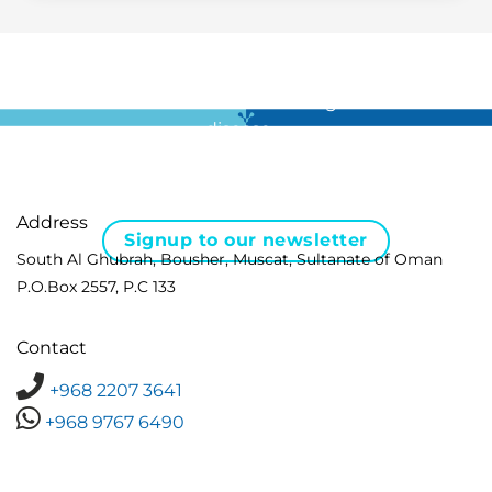
For all the latest news in clinical diagnostics and rare
disease …
Address
Signup to our newsletter
South Al Ghubrah, Bousher, Muscat, Sultanate of Oman
P.O.Box 2557, P.C 133
Contact
+968 2207 3641
+968 9767 6490