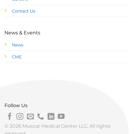
Contact Us
News & Events
News
CME
Follow Us
© 2026 Muscat Medical Center LLC. All rights
reserved.