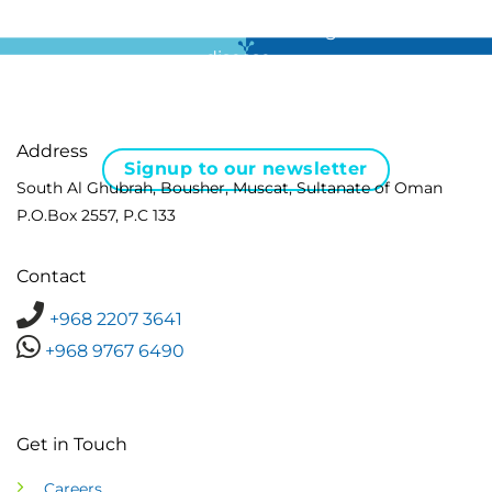
For all the latest news in clinical diagnostics and rare
disease …
Address
Signup to our newsletter
South Al Ghubrah, Bousher, Muscat, Sultanate of Oman
P.O.Box 2557, P.C 133
Contact
+968 2207 3641
+968 9767 6490
Get in Touch
Careers