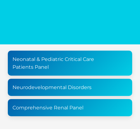
Neonatal & Pediatric Critical Care
Patients Panel
Neurodevelopmental Disorders
Comprehensive Renal Panel