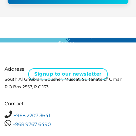
For all the latest news in clinical diagnostics and rare
disease …
Address
Signup to our newsletter
South Al Ghubrah, Bousher, Muscat, Sultanate of Oman
P.O.Box 2557, P.C 133
Contact
+968 2207 3641
+968 9767 6490