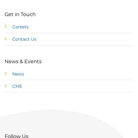
Get in Touch
Careers
Contact Us
News & Events
News
CME
Follow Us