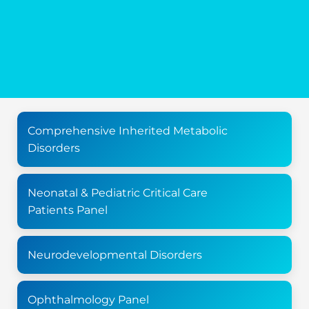
Comprehensive Inherited Metabolic
Disorders
Neonatal & Pediatric Critical Care
Patients Panel
Neurodevelopmental Disorders
Ophthalmology Panel