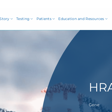
Story
Testing
Patients
Education and Resources
HR
Gene