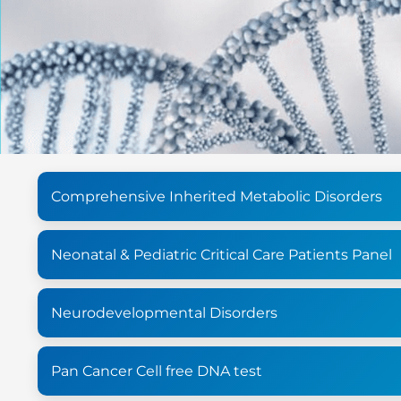
Comprehensive Inherited Metabolic Disorders
Neonatal & Pediatric Critical Care Patients Panel
Neurodevelopmental Disorders
Pan Cancer Cell free DNA test