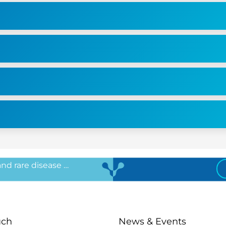
 and rare disease …
uch
News & Events