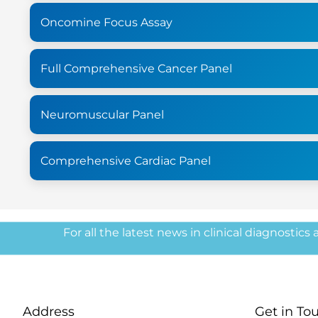
Oncomine Focus Assay
Full Comprehensive Cancer Panel
Neuromuscular Panel
Comprehensive Cardiac Panel
For all the latest news in clinical diagnostics
Address
Get in To