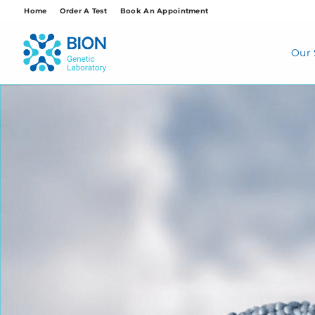
Skip
Home
Order A Test
Book An Appointment
to
content
Our 