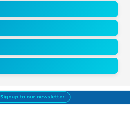
Signup to our newsletter