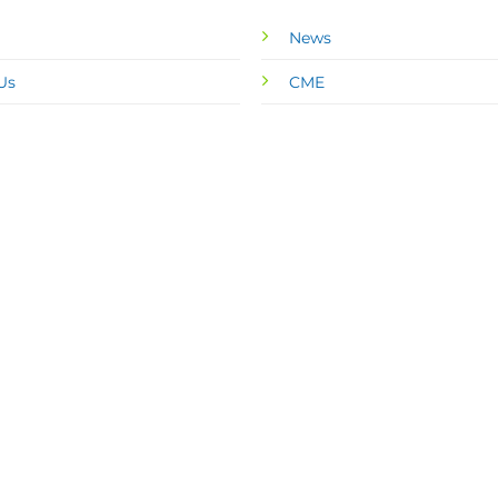
News
Us
CME