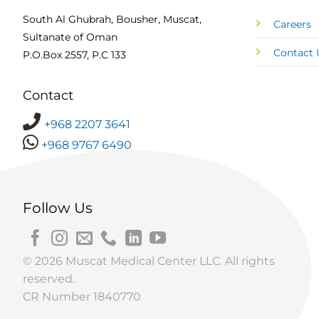
South Al Ghubrah, Bousher, Muscat,
Careers
Sultanate of Oman
Contact 
P.O.Box 2557, P.C 133
Contact
+968 2207 3641
+968 9767 6490
Follow Us
© 2026 Muscat Medical Center LLC. All rights
reserved.
CR Number 1840770