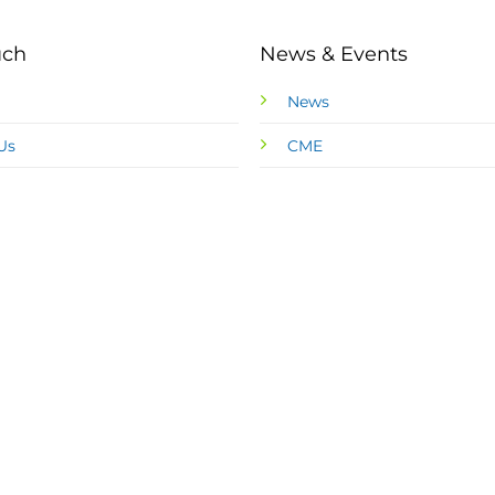
uch
News & Events
News
Us
CME