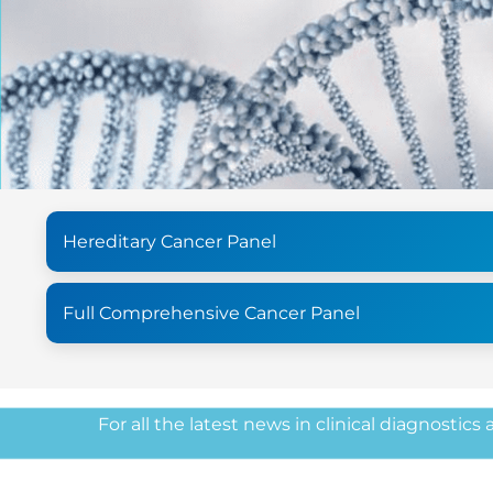
Hereditary Cancer Panel
Full Comprehensive Cancer Panel
For all the latest news in clinical diagnostics