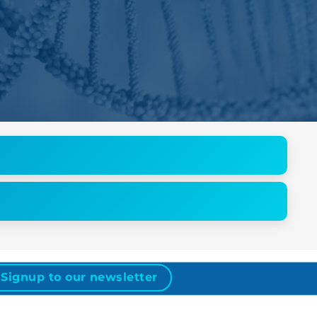
Signup to our newsletter