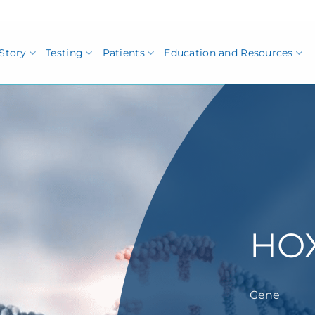
Story
Testing
Patients
Education and Resources
HO
Gene