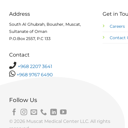
Address
Get in To
South Al Ghubrah, Bousher, Muscat,
Careers
Sultanate of Oman
Contact 
P.O.Box 2557, P.C 133
Contact
+968 2207 3641
+968 9767 6490
Follow Us
© 2026 Muscat Medical Center LLC. All rights