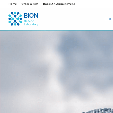
Skip
Home
Order A Test
Book An Appointment
to
content
Our 