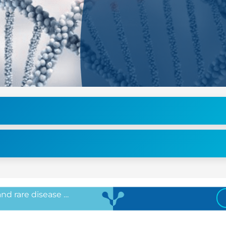
 and rare disease …