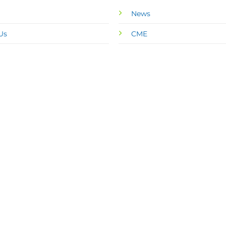
News
Us
CME