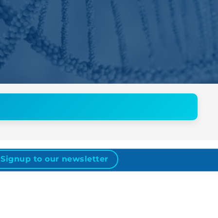
Signup to our newsletter