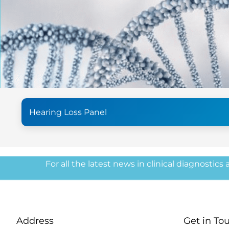
Hearing Loss Panel
For all the latest news in clinical diagnostics
Address
Get in To