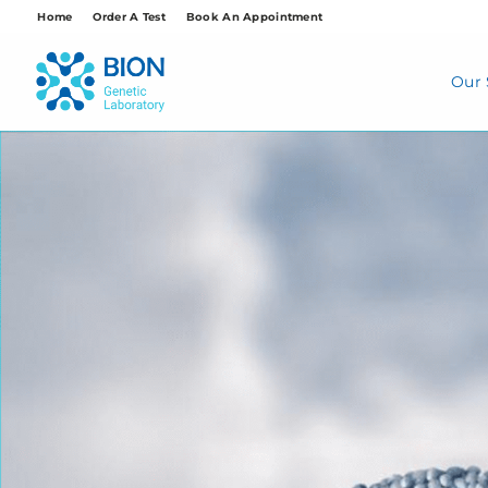
Skip
Home
Order A Test
Book An Appointment
to
content
Our 