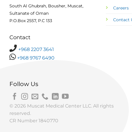
South Al Ghubrah, Bousher, Muscat,
Careers
Sultanate of Oman
Contact 
P.O.Box 2557, P.C 133
Contact
+968 2207 3641
+968 9767 6490
Follow Us
© 2026 Muscat Medical Center LLC. All rights
reserved.
CR Number 1840770