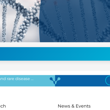
 and rare disease …
uch
News & Events