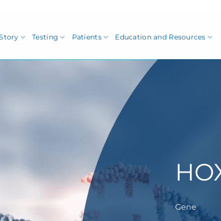
Story
Testing
Patients
Education and Resources
HO
Gene